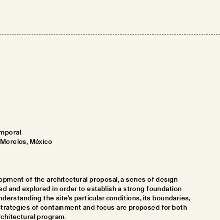
mporal
 Morelos, México
opment of the architectural proposal, a series of design
ed and explored in order to establish a strong foundation
nderstanding the site’s particular conditions, its boundaries,
strategies of containment and focus are proposed for both
rchitectural program.