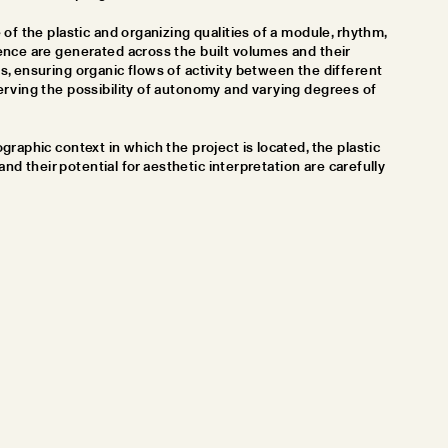
of the plastic and organizing qualities of a module, rhythm,
nce are generated across the built volumes and their
, ensuring organic flows of activity between the different
rving the possibility of autonomy and varying degrees of
raphic context in which the project is located, the plastic
 and their potential for aesthetic interpretation are carefully