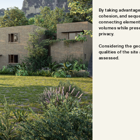
By taking advantage 
cohesion, and seque
connecting elements
volumes while prese
privacy.
Considering the geog
qualities of the site
assessed.