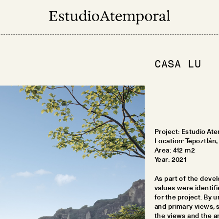
CASA LU
Project:
Estudio Ate
Location:
Tepoztlán,
Area:
412 m2
Year:
2021
As part of the devel
values were identifi
for the project. By u
and primary views, 
the views and the a