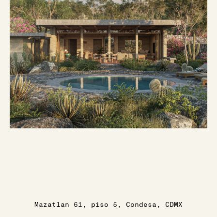
Mazatlan 61, piso 5, Condesa, CDMX