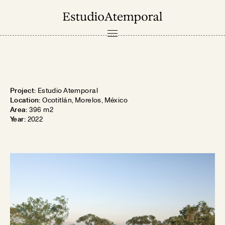
PROJECTS
ABOUT
Project:
Estudio Atemporal
CONTACT
Location:
Ocotitlán, Morelos, México
Area:
396 m2
Year:
2022
ES